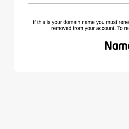
If this is your domain name you must rene
removed from your account. To r