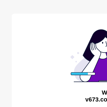
W
v673.co