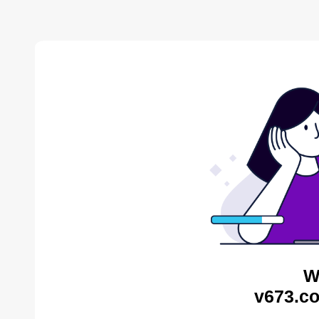
W
v673.co