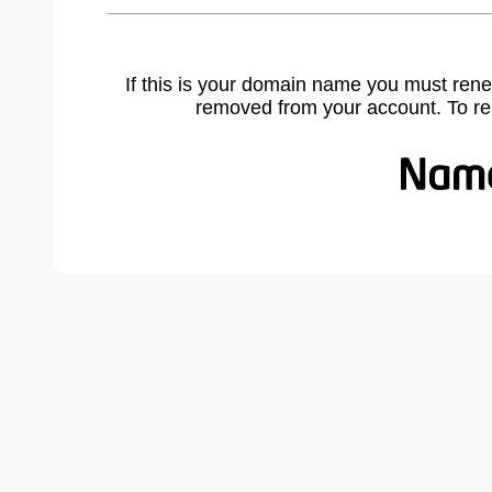
If this is your domain name you must rene
removed from your account. To r