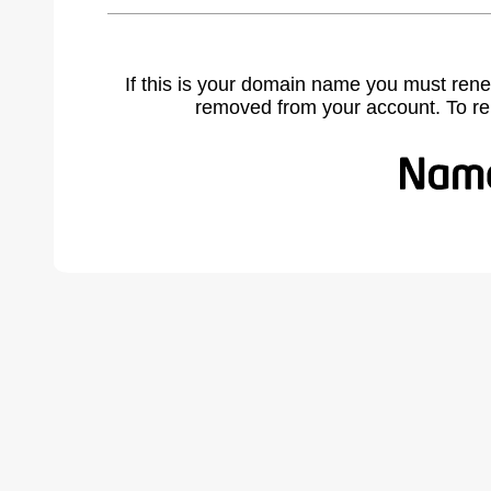
If this is your domain name you must rene
removed from your account. To r