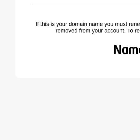
If this is your domain name you must rene
removed from your account. To r