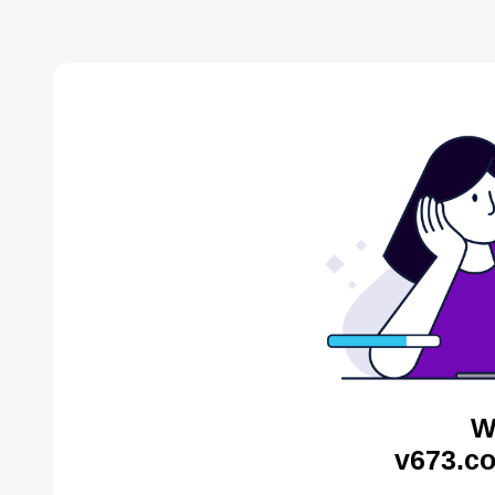
W
v673.co