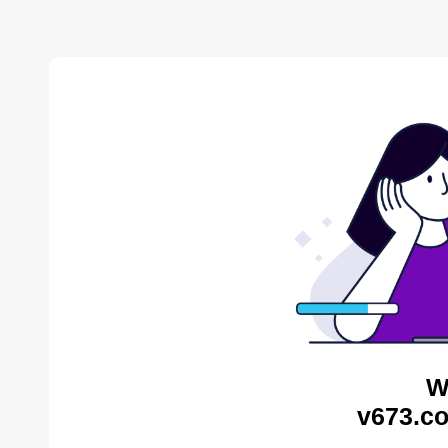
W
v673.co