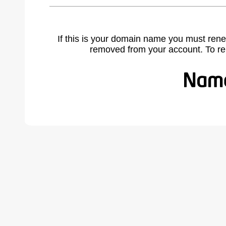
If this is your domain name you must rene
removed from your account. To r